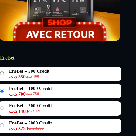
EneBet
EneBet – 500 Credit
د.ت
350
د.ت
400
Le
Le
prix
prix
EneBet – 1000 Credit
initial
actuel
د.ت
700
د.ت
750
était :
est :
Le
Le
400 د.ت.
350 د.ت.
prix
prix
EneBet – 2000 Credit
initial
actuel
د.ت
1400
د.ت
1500
était :
est :
Le
Le
750 د.ت.
700 د.ت.
prix
prix
EneBet – 5000 Credit
initial
actuel
د.ت
3250
د.ت
3500
était :
est :
Le
Le
1500 د.ت.
1400 د.ت.