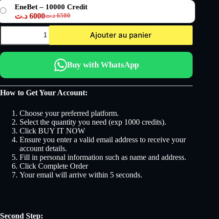
prix
prix
EneBet – 10000 Credit
initial
actuel
د.ت
6000
د.ت
6500
était :
est :
Le
Le
3500 د.ت.
3250 د.ت.
prix
prix
quantité
Ajouter au panier
initial
actuel
de
EneBet
était :
est :
6500 د.ت.
6000 د.ت.
Buy with WhatsApp
How to Get Your Account:
Choose your preferred platform.
Select the quantity you need (exp 1000 credits).
Click BUY IT NOW
Ensure you enter a valid email address to receive your
account details.
Fill in personal information such as name and address.
Click Complete Order
Your email will arrive within 5 seconds.
Second Step: