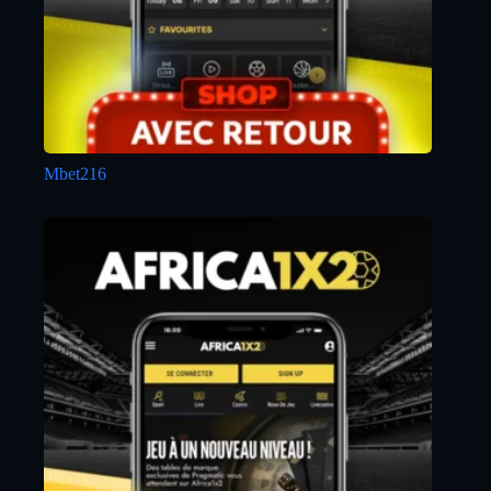
Mbet216