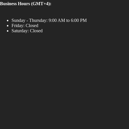
Business Hours (GMT+4):
Sunday - Thursday: 9:00 AM to 6:00 PM
Friday: Closed
Saturday: Closed