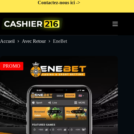
Passer
Contactez-nous ici ->
au
contenu
Accueil
Avec Retour
EneBet
PROMO