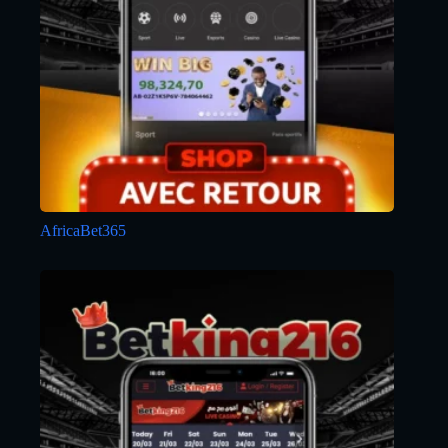
AfricaBet365