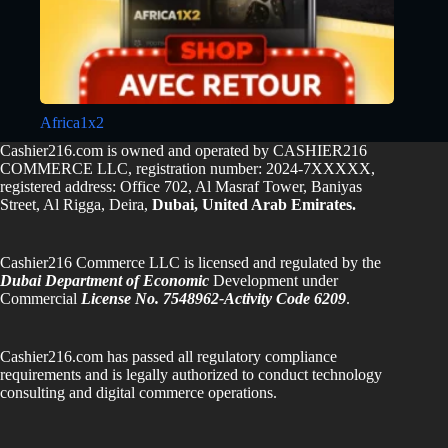
Africa1x2
Cashier216.com is owned and operated by CASHIER216
COMMERCE LLC, registration number: 2024-7XXXXX,
registered address: Office 702, Al Masraf Tower, Baniyas
Street, Al Rigga, Deira,
Dubai, United Arab Emirates.
Cashier216 Commerce LLC is licensed and regulated by the
Dubai Department of Economic
Development under
Commercial
License No. 7548962-Activity Code 6209
.
Cashier216.com has passed all regulatory compliance
requirements and is legally authorized to conduct technology
consulting and digital commerce operations.