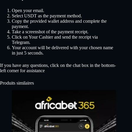
Open your email.
Select USDT as the payment method.
Copy the provided wallet address and complete the
payment.
Take a screenshot of the payment receipt.
Click on Your Cashier and send the receipt via
Telegram.
Your account will be delivered with your chosen name
in just 5 seconds.
If you have any questions, click on the chat box in the bottom-
left corner for assistance
Produits similaires