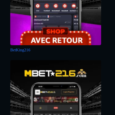
BetKing216