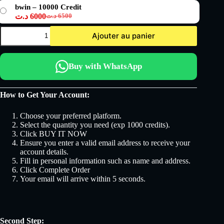
prix
prix
bwin – 10000 Credit
initial
actuel
د.ت
6000
د.ت
6500
était :
est :
Le
Le
3500 د.ت.
3250 د.ت.
prix
prix
quantité
Ajouter au panier
initial
actuel
de
bwin
était :
est :
6500 د.ت.
6000 د.ت.
Buy with WhatsApp
How to Get Your Account:
Choose your preferred platform.
Select the quantity you need (exp 1000 credits).
Click BUY IT NOW
Ensure you enter a valid email address to receive your
account details.
Fill in personal information such as name and address.
Click Complete Order
Your email will arrive within 5 seconds.
Second Step: