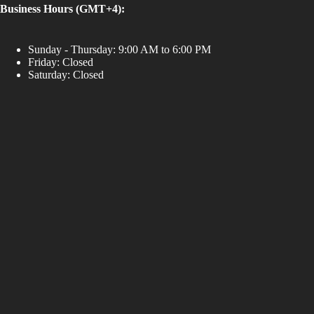
Business Hours (GMT+4):
Sunday - Thursday: 9:00 AM to 6:00 PM
Friday: Closed
Saturday: Closed