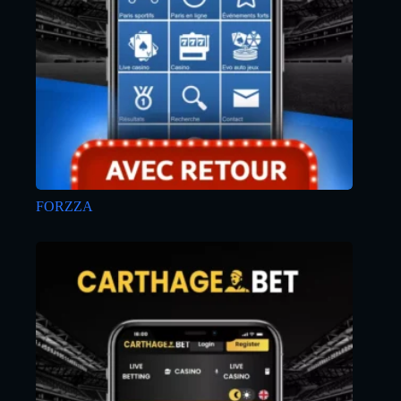
FORZZA