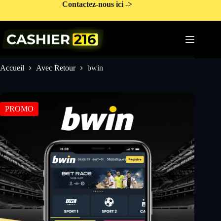
Passer
Contactez-nous ici ->
au
contenu
Accueil
Avec Retour
bwin
PROMO