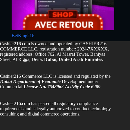
BetKing216
Cashier216.com is owned and operated by CASHIER216
COMMERCE LLC, registration number: 2024-7XXXXX,
registered address: Office 702, Al Masraf Tower, Baniyas
Street, Al Rigga, Deira,
Dubai, United Arab Emirates.
Cashier216 Commerce LLC is licensed and regulated by the
Dubai Department of Economic
Development under
Commercial
License No. 7548962-Activity Code 6209
.
Cashier216.com has passed all regulatory compliance
requirements and is legally authorized to conduct technology
consulting and digital commerce operations.