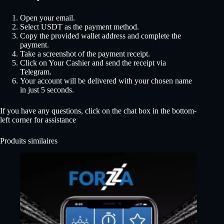
Open your email.
Select USDT as the payment method.
Copy the provided wallet address and complete the
payment.
Take a screenshot of the payment receipt.
Click on Your Cashier and send the receipt via
Telegram.
Your account will be delivered with your chosen name
in just 5 seconds.
If you have any questions, click on the chat box in the bottom-
left corner for assistance
Produits similaires