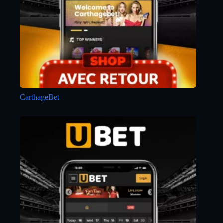
CarthageBet