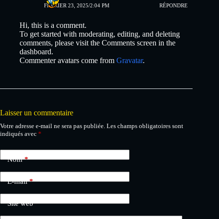
FÉVRIER 23, 2025/2:04 PM
RÉPONDRE
Hi, this is a comment.
To get started with moderating, editing, and deleting
comments, please visit the Comments screen in the
dashboard.
Commenter avatars come from
Gravatar
.
Laisser un commentaire
Votre adresse e-mail ne sera pas publiée.
Les champs obligatoires sont
indiqués avec
*
Nom
*
E-mail
*
Site web