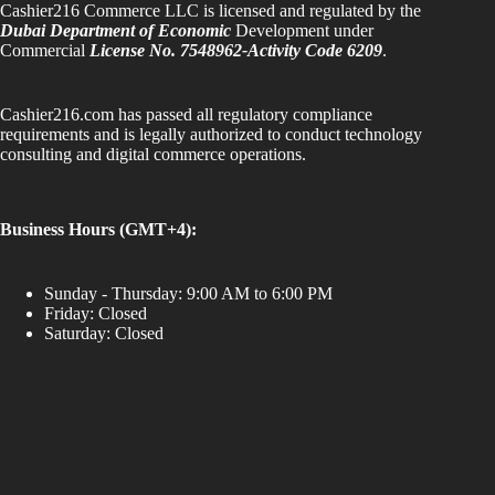
Cashier216 Commerce LLC is licensed and regulated by the
Dubai Department of Economic
Development under
Commercial
License No. 7548962-Activity Code 6209
.
Cashier216.com has passed all regulatory compliance
requirements and is legally authorized to conduct technology
consulting and digital commerce operations.
Business Hours (GMT+4):
Sunday - Thursday: 9:00 AM to 6:00 PM
Friday: Closed
Saturday: Closed