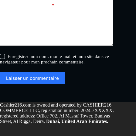
Ajouter un commentaire
*
Enregistrer mon nom, mon e-mail et mon site dans ce
navigateur pour mon prochain commentaire.
Laisser un commentaire
Cashier216.com is owned and operated by CASHIER216
COMMERCE LLC, registration number: 2024-7XXXXX,
registered address: Office 702, Al Masraf Tower, Baniyas
Street, Al Rigga, Deira,
Dubai, United Arab Emirates.