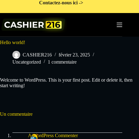
Passer
Contactez-nous ici ->
au
contenu
Hello world!
CASHIER216
février 23, 2025
Uncategorized
1 commentaire
Welcome to WordPress. This is your first post. Edit or delete it, then
start writing!
Un commentaire
A WordPress Commenter