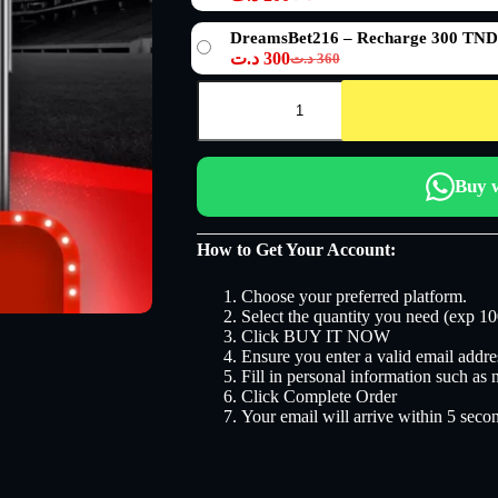
Le
Le
120 د.ت.
100 د.ت.
prix
prix
DreamsBet216 – Recharge 300 TND
initial
actuel
د.ت
300
د.ت
360
était :
est :
Le
Le
240 د.ت.
200 د.ت.
prix
prix
quantité
initial
actuel
de
DreamsBet216
était :
est :
360 د.ت.
300 د.ت.
Buy 
How to Get Your Account:
Choose your preferred platform.
Select the quantity you need (exp 10
Click BUY IT NOW
Ensure you enter a valid email addres
Fill in personal information such as
Click Complete Order
Your email will arrive within 5 seco