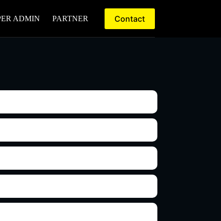
Contact
PER ADMIN
PARTNER