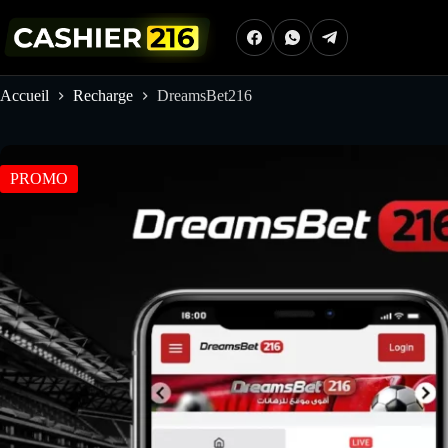
Passer
au
contenu
Accueil
Recharge
DreamsBet216
PROMO