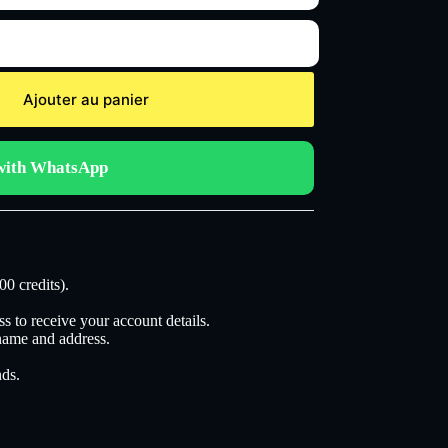
Ajouter au panier
with WhatsApp
00 credits).
s to receive your account details.
 name and address.
nds.