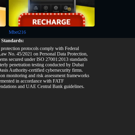
Mbet216
y Standards:
 protection protocols comply with Federal
aw No. 45/2021 on Personal Data Protection,
tems secured under ISO 27001:2013 standards
terly penetration testing conducted by Dubai
asis Authority-certified cybersecurity firms.
ion monitoring and risk assessment frameworks
emented in accordance with FATF
dations and UAE Central Bank guidelines.