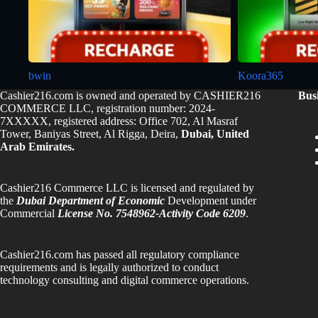
bwin
Koora365
Cashier216.com is owned and operated by CASHIER216
Bus
COMMERCE LLC, registration number: 2024-
7XXXXX, registered address: Office 702, Al Masraf
Tower, Baniyas Street, Al Rigga, Deira,
Dubai, United
Arab Emirates.
Cashier216 Commerce LLC is licensed and regulated by
the
Dubai Department of Economic
Development under
Commercial
License No. 7548962-Activity Code 6209
.
Cashier216.com has passed all regulatory compliance
requirements and is legally authorized to conduct
technology consulting and digital commerce operations.