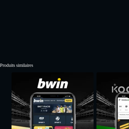
Produits similaires