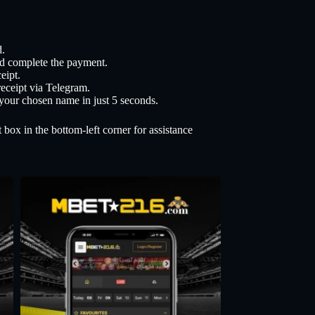
.
nd complete the payment.
eipt.
eceipt via Telegram.
 your chosen name in just 5 seconds.
 box in the bottom-left corner for assistance