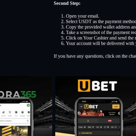
Second Step:
Open your email.
Select USDT as the payment method
Copy the provided wallet address a
Take a screenshot of the payment rec
Click on Your Cashier and send the r
Your account will be delivered with
If you have any questions, click on the chat