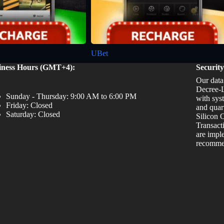
UBet
iness Hours (GMT+4):
Securit
Our data
Decree-L
Sunday - Thursday: 9:00 AM to 6:00 PM
with sys
Friday: Closed
and quar
Saturday: Closed
Silicon O
Transact
are impl
recommen