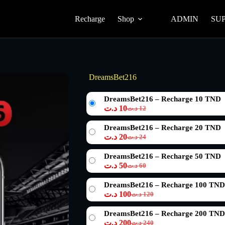
Recharge
Shop
ADMIN
SU
DreamsBet216
DreamsBet216 – Recharge 10 TND
د.ت
10
د.ت
12
Le
Le
prix
prix
DreamsBet216 – Recharge 20 TND
initial
actuel
د.ت
20
د.ت
24
était :
est :
Le
Le
12 د.ت.
10 د.ت.
prix
prix
DreamsBet216 – Recharge 50 TND
initial
actuel
د.ت
50
د.ت
60
était :
est :
Le
Le
24 د.ت.
20 د.ت.
prix
prix
DreamsBet216 – Recharge 100 TND
initial
actuel
د.ت
100
د.ت
120
était :
est :
Le
Le
60 د.ت.
50 د.ت.
prix
prix
DreamsBet216 – Recharge 200 TND
initial
actuel
د.ت
200
د.ت
240
était :
est :